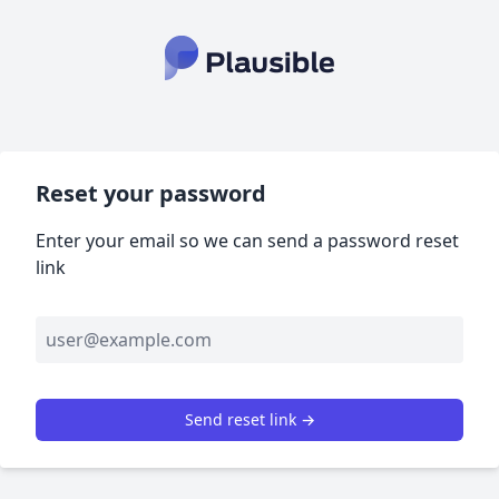
Reset your password
Enter your email so we can send a password reset
link
Send reset link →