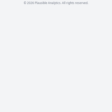
© 2026 Plausible Analytics. All rights reserved.